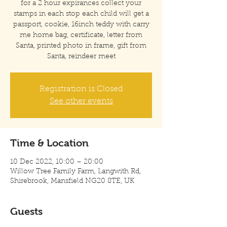
for a 2 hour expirances collect your
stamps in each stop each child will get a
passport, cookie, 16inch teddy with carry
me home bag, certificate, letter from
Santa, printed photo in frame, gift from
Santa, reindeer meet
Registration is Closed
See other events
Time & Location
10 Dec 2022, 10:00 – 20:00
Willow Tree Family Farm, Langwith Rd,
Shirebrook, Mansfield NG20 8TE, UK
Guests