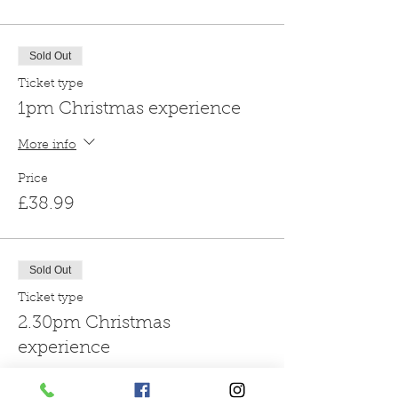
Sold Out
Ticket type
1pm Christmas experience
More info
Price
£38.99
Sold Out
Ticket type
2.30pm Christmas
experience
More info