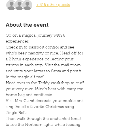
+ 316 other guests
About the event
Go on a magical journey with 6 
experiences
Check in to passport control and see 
who’s been naughty or nice. Head off for 
a 2 hour experience collecting your 
stamps in each stop. Visit the mail room 
and write your letters to Santa and post it 
in the magic elf mail.
Head over to the Teddy workshop to stuff 
your very own 16inch bear with carry me 
home bag and certificate.
Visit Mrs. C and decorate your cookie and 
sing the elf’s favorite Christmas song 
Jingle Bells.
Then walk through the enchanted forest 
to see the Northern lights while feeding 