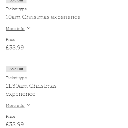
Sold Out
Ticket type
10am Christmas experience
More info
Price
£38.99
Sold Out
Ticket type
11.30am Christmas
experience
More info
Price
£38.99