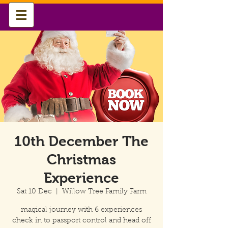
10th December The
Christmas
Experience
Sat 10 Dec
  |  
Willow Tree Family Farm
magical journey with 6 experiences
check in to passport control and head off