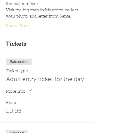
the real reindeer.
Visit the big man in his grotto collect 
your photo and letter from Santa.
Show More
Tickets
Sale ended
Ticket type
Adult entry ticket for the day
More info
Price
£9.95