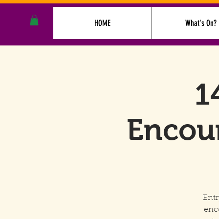
HOME
What's On?
1
Encoun
Entr
enc