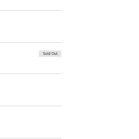
Sold Out