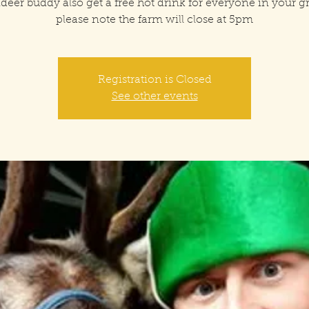
deer buddy also get a free hot drink for everyone in your 
please note the farm will close at 5pm
Registration is Closed
See other events