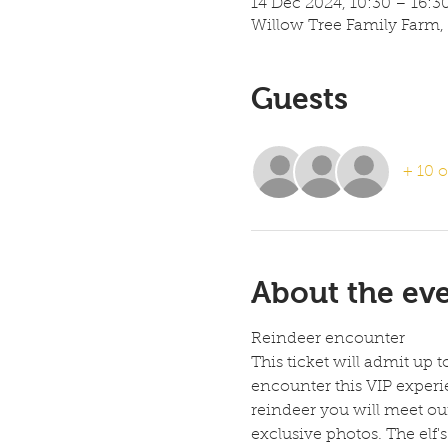
14 Dec 2024, 10:30 – 16:3
Willow Tree Family Farm,
Guests
+ 10 o
About the ev
Reindeer encounter
This ticket will admit up 
encounter this VIP experie
reindeer you will meet our 
exclusive photos. The elf