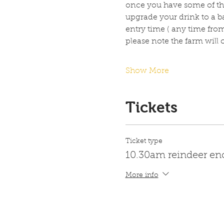
once you have some of the
upgrade your drink to a ba
entry time ( any time fro
please note the farm will
Show More
Tickets
Ticket type
10.30am reindeer en
More info