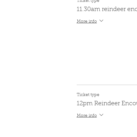
Ticket type
11.30am reindeer en
More info
Ticket type
12pm Reindeer Enco
More info