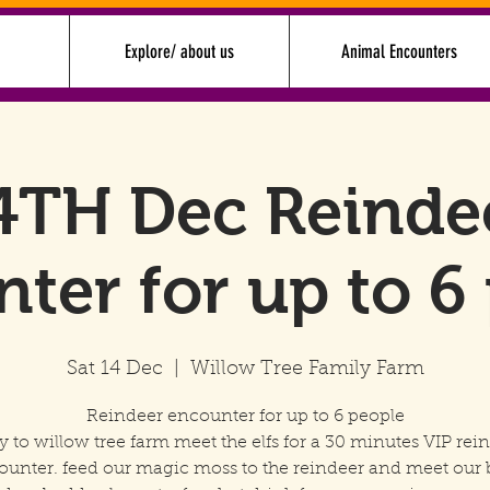
Explore/ about us
Animal Encounters
4TH Dec Reinde
ter for up to 6
Sat 14 Dec
  |  
Willow Tree Family Farm
Reindeer encounter for up to 6 people
y to willow tree farm meet the elfs for a 30 minutes VIP rei
ounter. feed our magic moss to the reindeer and meet our 