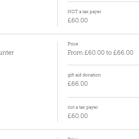
NOT a tax payer
£60.00
Price
unter
From £60.00 to £66.00
gift aid donation
£66.00
not a tax payer
£60.00