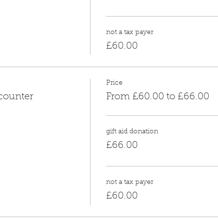
not a tax payer
£60.00
Price
counter
From £60.00 to £66.00
gift aid donation
£66.00
not a tax payer
£60.00