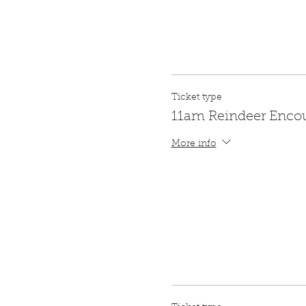
Ticket type
11am Reindeer Enco
More info