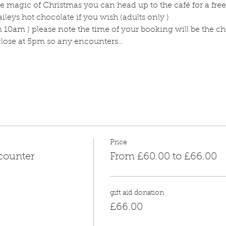
 magic of Christmas you can head up to the café for a free
ileys hot chocolate if you wish (adults only )
m 10am ) please note the time of your booking will be the c
 close at 5pm so any encounters…
Price
counter
From £60.00 to £66.00
gift aid donation
£66.00