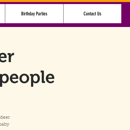
Birthday Parties
Contact Us
Log In
er
 people
ndeer
baby