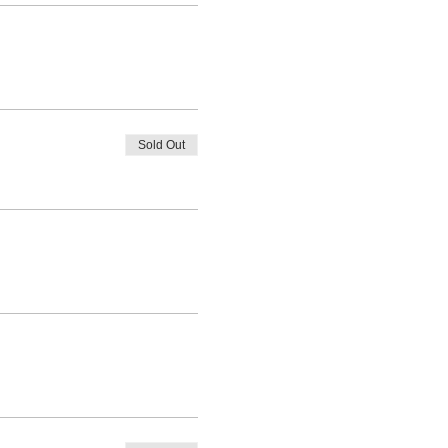
Sold Out