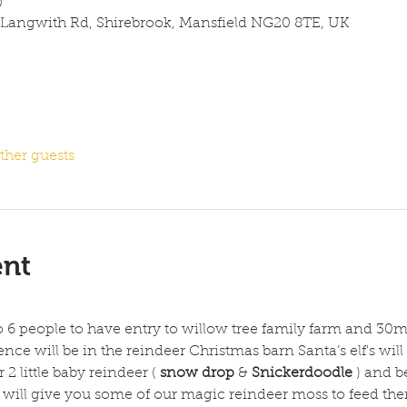
0
 Langwith Rd, Shirebrook, Mansfield NG20 8TE, UK
ther guests
ent
to 6 people to have entry to willow tree family farm and 30m
nce will be in the reindeer Christmas barn Santa’s elf's will 
2 little baby reindeer ( 
snow drop
 & 
Snickerdoodle
 ) and b
's will give you some of our magic reindeer moss to feed th