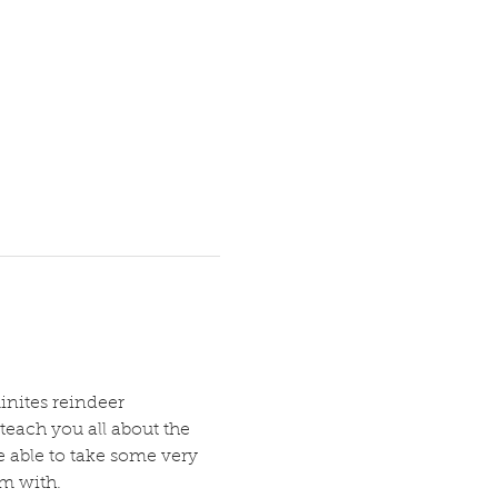
inites reindeer 
teach you all about the 
e able to take some very 
em with.