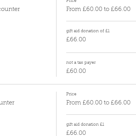
Price
counter
From £60.00 to £66.00
gift aid donation of £1
£66.00
not a tax payer
£60.00
Price
unter
From £60.00 to £66.00
gift aid donation £1
£66.00