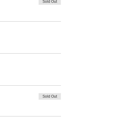
Sold Out
Sold Out