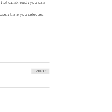
 hot drink each you can 
hosen time you selected 
Sold Out