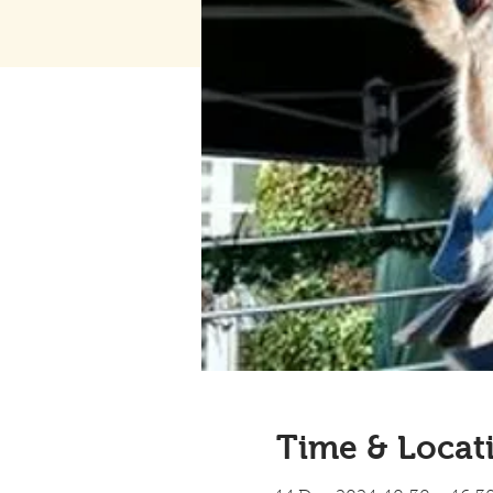
Time & Locat