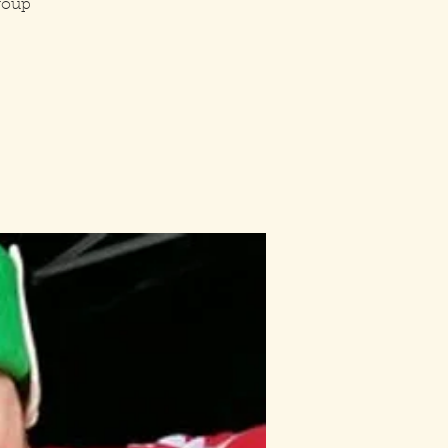
group