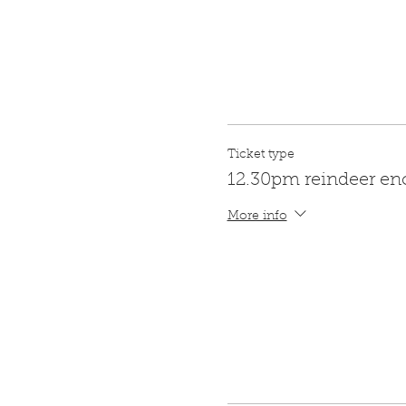
Ticket type
12.30pm reindeer en
More info