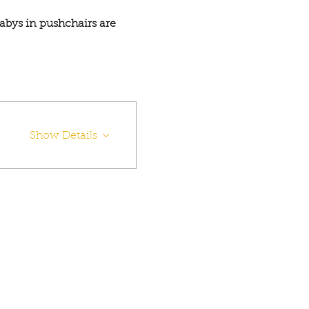
abys in pushchairs are 
Show Details