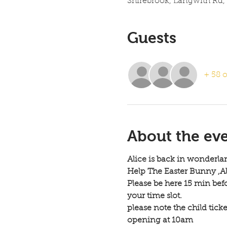
Shirebrook, Langwith Rd,
Guests
+ 58 o
About the ev
Alice is back in wonderlan
Help The Easter Bunny ,Ali
Please be here 15 min bef
your time slot.
please note the child tick
opening at 10am 