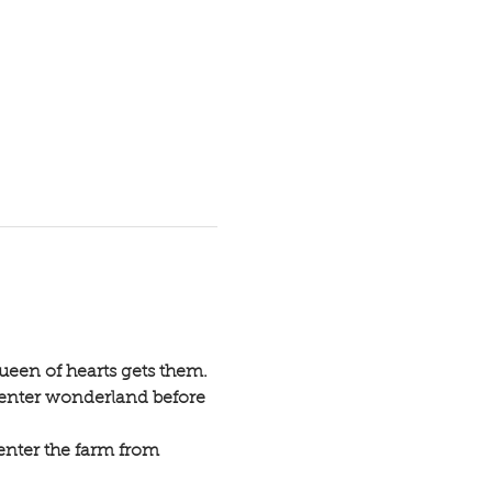
ueen of hearts gets them.
 enter wonderland before 
enter the farm from 