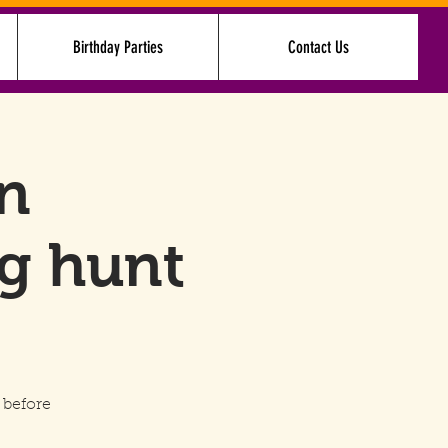
Birthday Parties
Contact Us
Log In
in
g hunt
 before