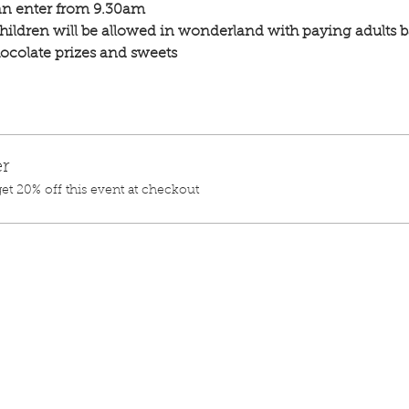
n enter from 9.30am
hildren will be allowed in wonderland with paying adults b
chocolate prizes and sweets 
r
t 20% off this event at checkout