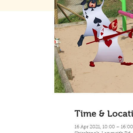
Time & Locat
16 Apr 2021, 10:00 – 16:00