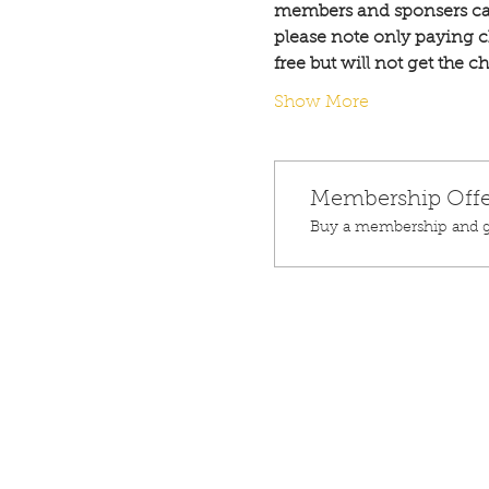
members and sponsers ca
please note only paying c
free but will not get the 
Show More
Membership Offe
Buy a membership and ge