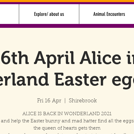
Explore/ about us
Animal Encounters
6th April Alice 
rland Easter eg
Fri 16 Apr
  |  
Shirebrook
ALICE IS BACK IN WONDERLAND 2021
n and help the Easter bunny and mad hatter find all the eggs
the queen of hearts gets them