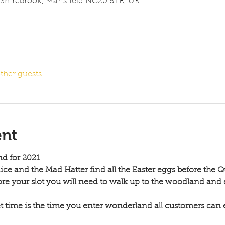
 Shirebrook, Mansfield NG20 8TE, UK
ther guests
ent
d for 2021 
ce and the Mad Hatter find all the Easter eggs before the Q
ore your slot you will need to walk up to the woodland and
et time is the time you enter wonderland all customers can 