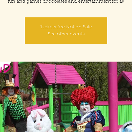
fun and games chocolates and entertainment for all
Tickets Are Not on Sale
See other events