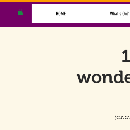
HOME
What's On?
1
wonde
join i