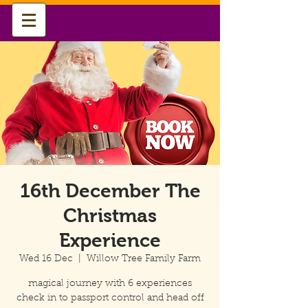
16th December The
Christmas
Experience
Wed 16 Dec
  |  
Willow Tree Family Farm
magical journey with 6 experiences
check in to passport control and head off