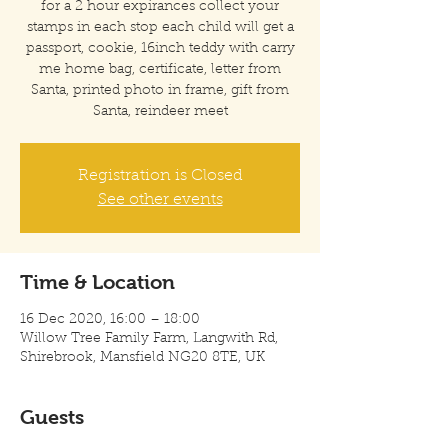
for a 2 hour expirances collect your
stamps in each stop each child will get a
passport, cookie, 16inch teddy with carry
me home bag, certificate, letter from
Santa, printed photo in frame, gift from
Santa, reindeer meet
Registration is Closed
See other events
Time & Location
16 Dec 2020, 16:00 – 18:00
Willow Tree Family Farm, Langwith Rd,
Shirebrook, Mansfield NG20 8TE, UK
Guests