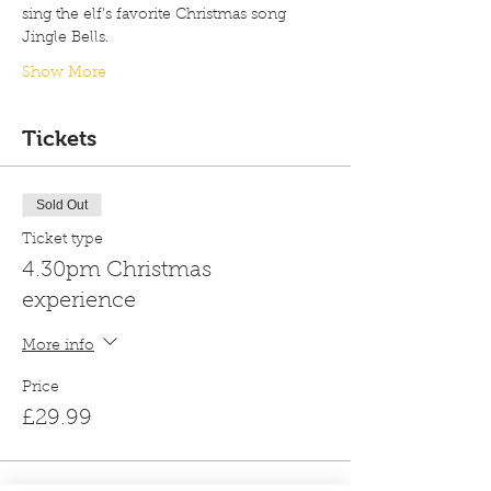
sing the elf’s favorite Christmas song 
Jingle Bells.
Show More
Tickets
Sold Out
Ticket type
4.30pm Christmas
experience
More info
Price
£29.99