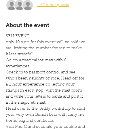
+ 97 other guests
About the event
SEN EVENT
only 10 slots for this event will be sold we 
are limiting the number for sen to make 
it less stressfull
Go on a magical journey with 6 
experiences
Check in to passport control and see 
who’s been naughty or nice. Head off for 
a 2 hour experience collecting your 
stamps in each stop. Visit the mail room 
and write your letters to Santa and post it 
in the magic elf mail.
Head over to the Teddy workshop to stuff 
your very own 16inch bear with carry me 
home bag and certificate.
Visit Mrs. C and decorate your cookie and 