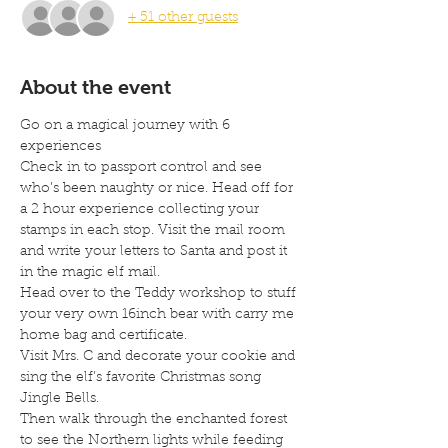
+ 51 other guests
About the event
Go on a magical journey with 6 
experiences
Check in to passport control and see 
who’s been naughty or nice. Head off for 
a 2 hour experience collecting your 
stamps in each stop. Visit the mail room 
and write your letters to Santa and post it 
in the magic elf mail.
Head over to the Teddy workshop to stuff 
your very own 16inch bear with carry me 
home bag and certificate.
Visit Mrs. C and decorate your cookie and 
sing the elf’s favorite Christmas song 
Jingle Bells.
Then walk through the enchanted forest 
to see the Northern lights while feeding 