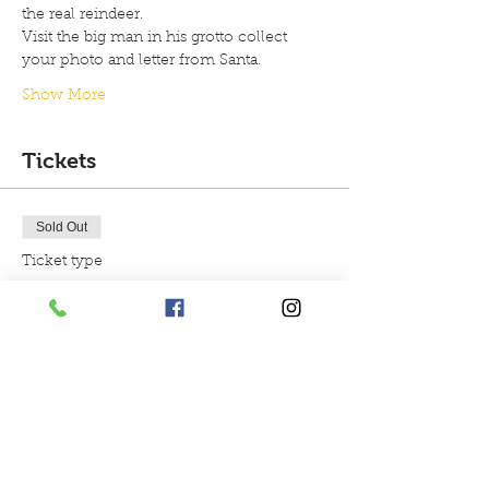
the real reindeer.
Visit the big man in his grotto collect 
your photo and letter from Santa.
Show More
Tickets
Sold Out
Ticket type
4.30pm Christmas
experience
More info
Price
£29.99