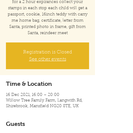
for a 2 hour expirances collect your
stamps in each stop each child will get a
passport, cookie, 16inch teddy with carry
me home bag, certificate, letter from
Santa, printed photo in frame, gift from
Santa, reindeer meet
Registration is Closed
See other events
Time & Location
16 Dec 2021, 16:00 – 20:00
Willow Tree Family Farm, Langwith Rd,
Shirebrook, Mansfield NG20 8TE, UK
Guests