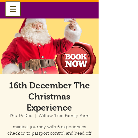
16th December The
Christmas
Experience
Thu 16 Dec
  |  
Willow Tree Family Farm
magical journey with 6 experiences
check in to passport control and head off