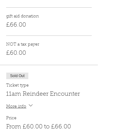
gift aid donation
£66.00
NOT a tax payer
£60.00
Sold Out
Ticket type
11am Reindeer Encounter
More info
Price
From £60.00 to £66.00