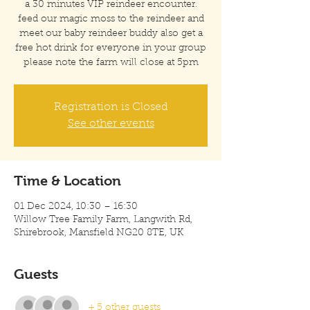
a 30 minutes VIP reindeer encounter.
feed our magic moss to the reindeer and
meet our baby reindeer buddy also get a
free hot drink for everyone in your group
please note the farm will close at 5pm
Registration is Closed
See other events
Time & Location
01 Dec 2024, 10:30 – 16:30
Willow Tree Family Farm, Langwith Rd,
Shirebrook, Mansfield NG20 8TE, UK
Guests
+ 5 other guests