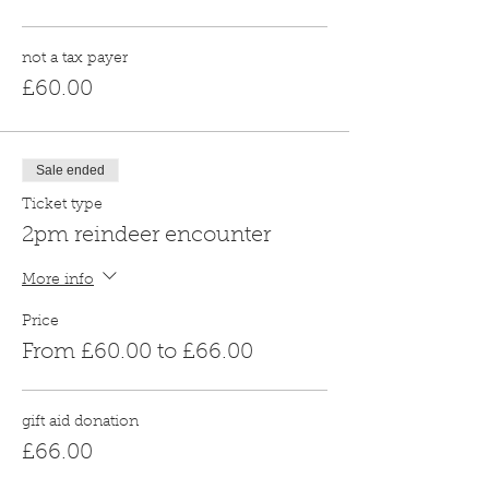
not a tax payer
£60.00
Sale ended
Ticket type
2pm reindeer encounter
More info
Price
From £60.00 to £66.00
gift aid donation
£66.00