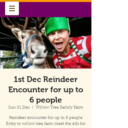
1st Dec Reindeer
Encounter for up to
6 people
Sun 01 Dec
  |  
Willow Tree Family Farm
Reindeer encounter for up to 6 people
Entry to willow tree farm meet the elfs for