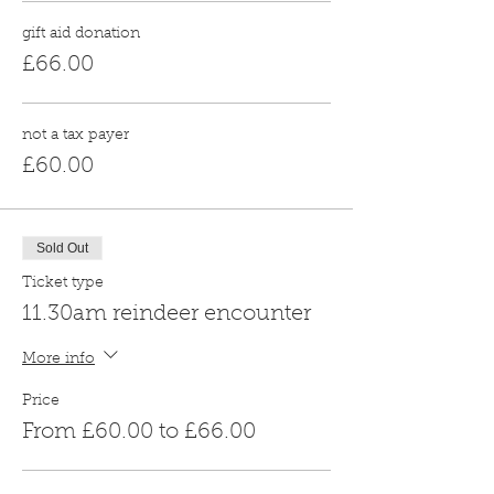
gift aid donation
£66.00
not a tax payer
£60.00
Sold Out
Ticket type
11.30am reindeer encounter
More info
Price
From £60.00 to £66.00