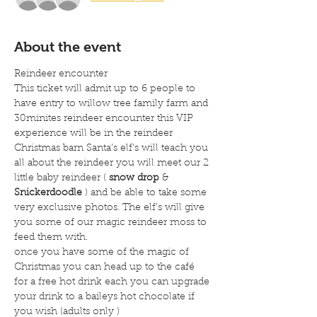
About the event
Reindeer encounter
This ticket will admit up to 6 people to 
have entry to willow tree family farm and 
30minites reindeer encounter this VIP 
experience will be in the reindeer 
Christmas barn Santa’s elf's will teach you 
all about the reindeer you will meet our 2 
little baby reindeer ( 
snow drop
 & 
Snickerdoodle
 ) and be able to take some 
very exclusive photos. The elf's will give 
you some of our magic reindeer moss to 
feed them with.
once you have some of the magic of 
Christmas you can head up to the café 
for a free hot drink each you can upgrade 
your drink to a baileys hot chocolate if 
you wish (adults only )