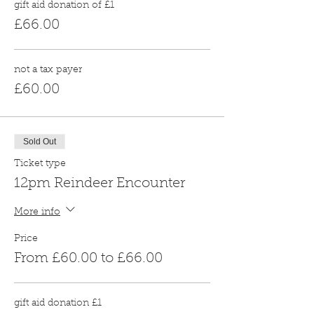
gift aid donation of £1
£66.00
not a tax payer
£60.00
Sold Out
Ticket type
12pm Reindeer Encounter
More info
Price
From £60.00 to £66.00
gift aid donation £1