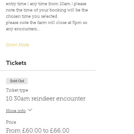
entry time ( any time from 10am ) please 
note the time of your booking will be the 
chosen time you selected 
please note the farm will close at 5pm so 
any encounters…
Show More
Tickets
Sold Out
Ticket type
10.30am reindeer encounter
More info
Price
From £60.00 to £66.00