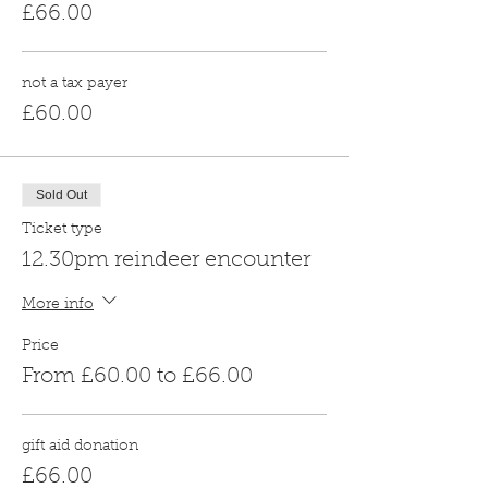
£66.00
not a tax payer
£60.00
Sold Out
Ticket type
12.30pm reindeer encounter
More info
Price
From £60.00 to £66.00
gift aid donation
£66.00