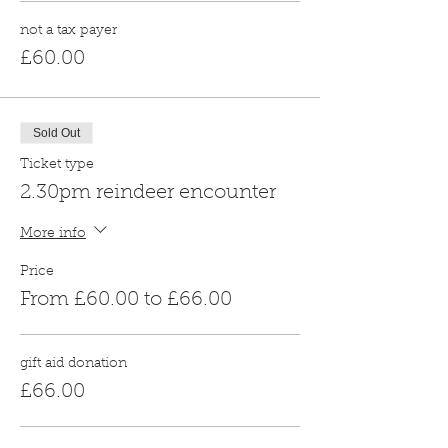
not a tax payer
£60.00
Sold Out
Ticket type
2.30pm reindeer encounter
More info
Price
From £60.00 to £66.00
gift aid donation
£66.00