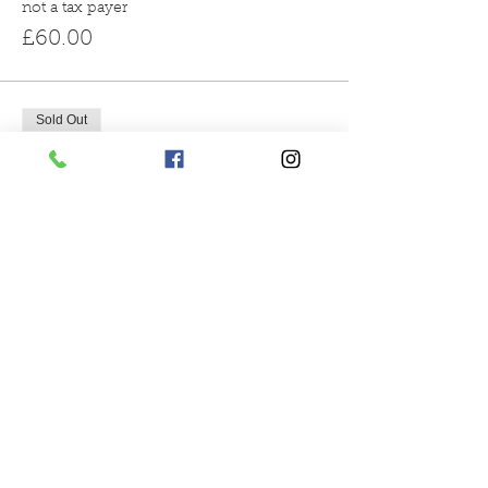
not a tax payer
£60.00
Sold Out
Ticket type
3pm reindeer encounter
More info
Price
From £60.00 to £66.00
gift aid donation
£66.00
not a tax payer