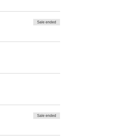
Sale ended
Sale ended