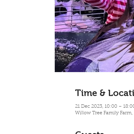
Time & Locat
21 Dec 2023, 10:00 – 18:0
Willow Tree Family Farm,