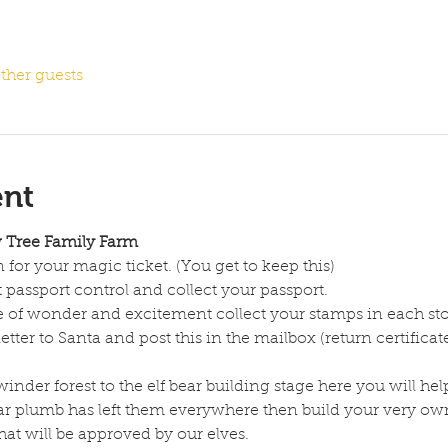
ther guests
ent
w Tree Family Farm
 for your magic ticket. (You get to keep this)
 passport control and collect your passport.
e of wonder and excitement collect your stamps in each sto
tter to Santa and post this in the mailbox (return certifica
nder forest to the elf bear building stage here you will help
r plumb has left them everywhere then build your very own 
hat will be approved by our elves.