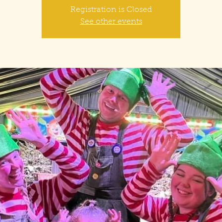
Registration is Closed
See other events