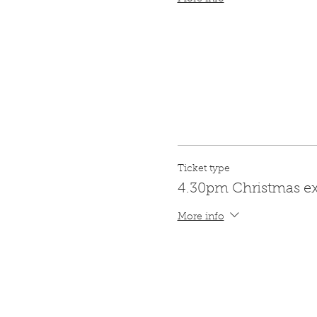
Ticket type
4.30pm Christmas e
More info