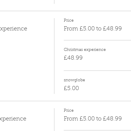
Price
xperience
From £5.00 to £48.99
Christmas experience
£48.99
snowglobe
£5.00
Price
xperience
From £5.00 to £48.99