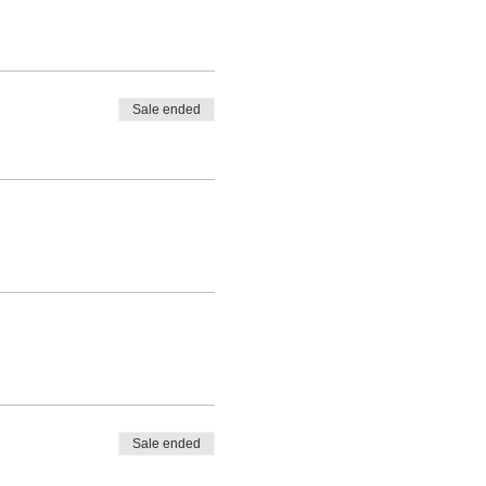
Sale ended
Sale ended