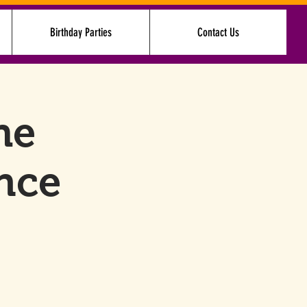
Birthday Parties
Contact Us
Log In
he
nce