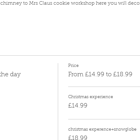
 chimney to Mrs Claus cookie workshop here you will deco
Price
 the day
From £14.99 to £18.99
Christmas experience
£14.99
christmas experence+snowglobe
£18.99