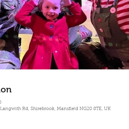
ion
0
 Langwith Rd, Shirebrook, Mansfield NG20 8TE, UK