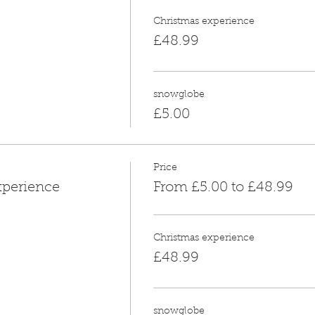
Christmas experience
£48.99
snowglobe
£5.00
Price
xperience
From £5.00 to £48.99
Christmas experience
£48.99
snowglobe