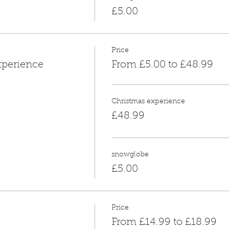
£5.00
Price
xperience
From £5.00 to £48.99
Christmas experience
£48.99
snowglobe
£5.00
Price
From £14.99 to £18.99