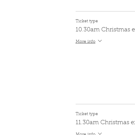
Ticket type
10.30am Christmas e
More info
Ticket type
11.30am Christmas e
More info