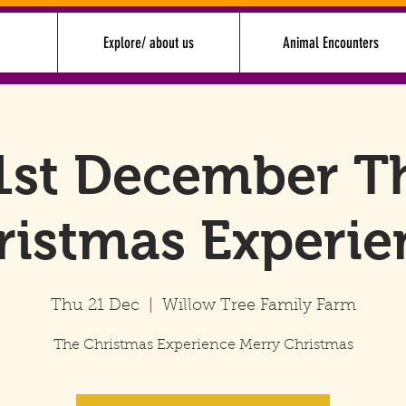
Explore/ about us
Animal Encounters
1st December T
ristmas Experie
Thu 21 Dec
  |  
Willow Tree Family Farm