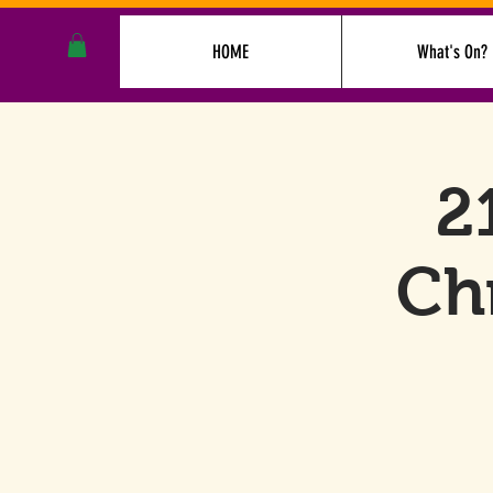
HOME
What's On?
2
Ch