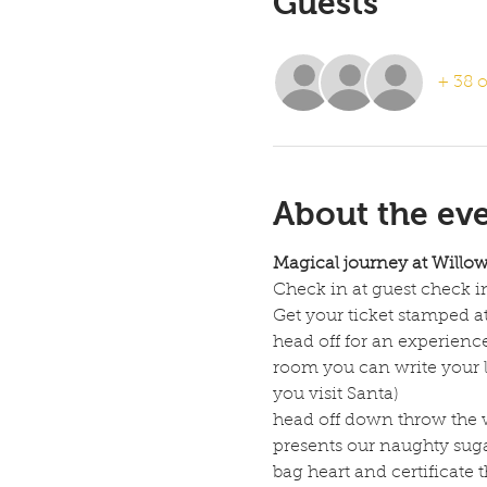
Guests
+ 38 o
About the ev
Magical journey at Willo
Check in at guest check in
Get your ticket stamped at
head off for an experienc
room you can write your le
you visit Santa)
head off down throw the wi
presents our naughty suga
bag heart and certificate t