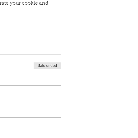
rate your cookie and 
Sale ended