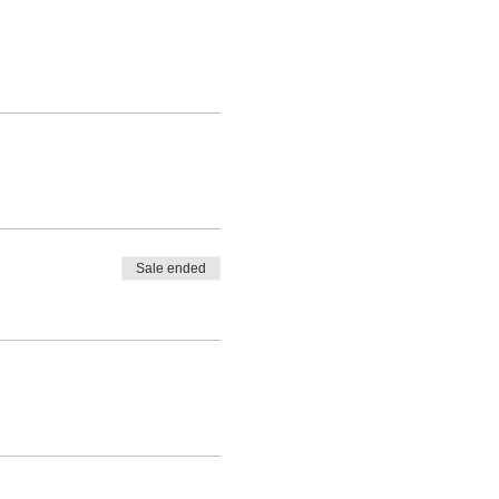
Sale ended