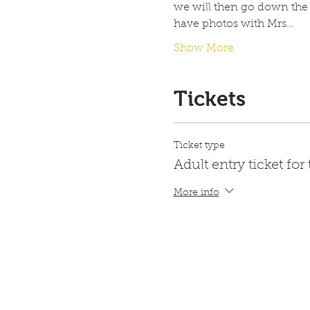
we will then go down the
have photos with Mrs…
Show More
Tickets
Ticket type
Adult entry ticket for
More info