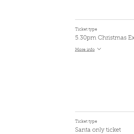
Ticket type
5.30pm Christmas E
More info
Ticket type
Santa only ticket