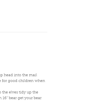
p head into the mail 
te for good children when 
 the elves tidy up the 
16’’ bear get your bear 