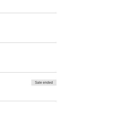
Sale ended