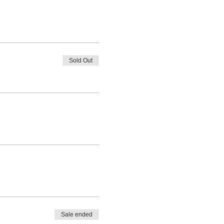
Sold Out
Sale ended