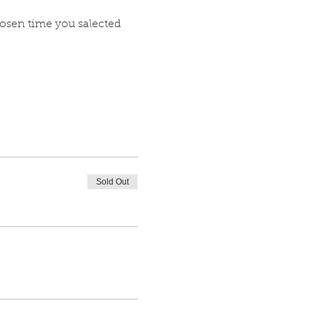
hosen time you salected 
Sold Out