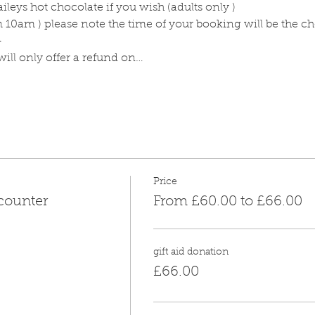
ileys hot chocolate if you wish (adults only )
m 10am ) please note the time of your booking will be the c
-
ill only offer a refund on…
Price
counter
From £60.00 to £66.00
gift aid donation
£66.00