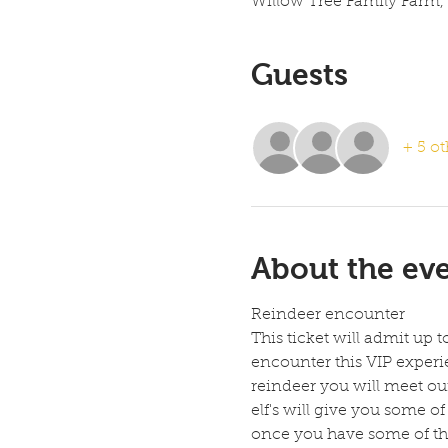
Willow Tree Family Farm,
Guests
+ 5 ot
About the ev
Reindeer encounter
This ticket will admit up 
encounter this VIP experie
reindeer you will meet our
elf's will give you some 
once you have some of the