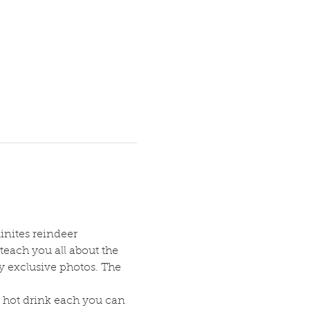
inites reindeer 
teach you all about the 
ry exclusive photos. The 
 hot drink each you can 