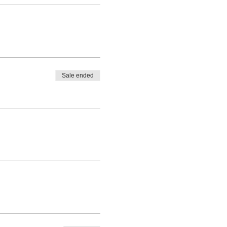
Sale ended