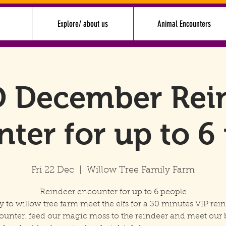
Explore/ about us
Animal Encounters
 December Rei
ter for up to 6
Fri 22 Dec
  |  
Willow Tree Family Farm
Reindeer encounter for up to 6 people
y to willow tree farm meet the elfs for a 30 minutes VIP rei
ounter. feed our magic moss to the reindeer and meet our 