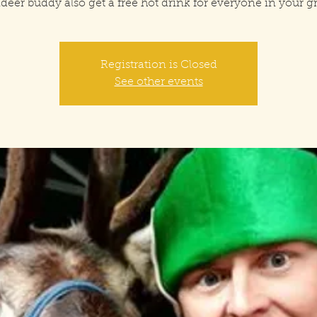
deer buddy also get a free hot drink for everyone in your 
Registration is Closed
See other events