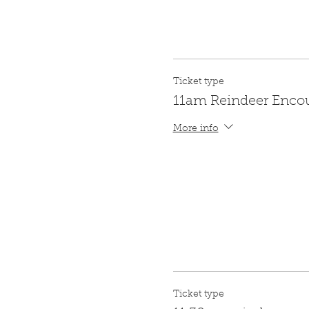
Ticket type
11am Reindeer Enco
More info
Ticket type