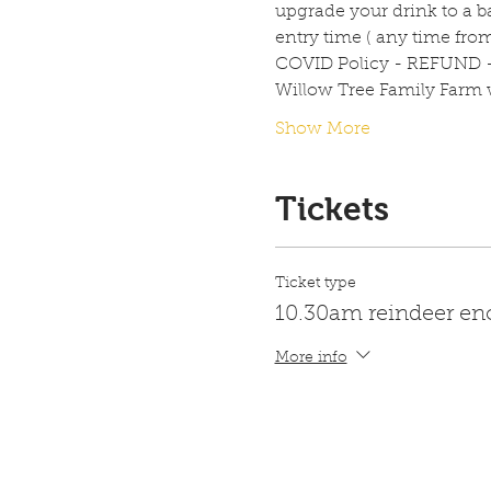
upgrade your drink to a ba
entry time ( any time fro
COVID Policy - REFUND 
Willow Tree Family Farm w
Show More
Tickets
Ticket type
10.30am reindeer en
More info