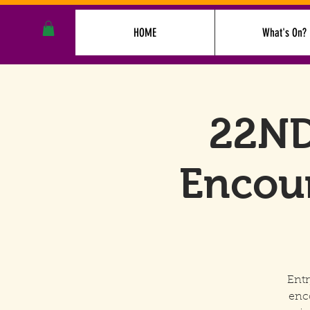
HOME
What's On?
22ND
Encoun
Entr
enc