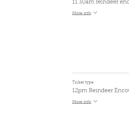
11.30am reindeer en
More info
Ticket type
12pm Reindeer Enco
More info