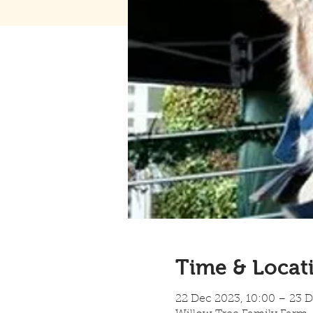
Time & Locat
22 Dec 2023, 10:00 – 23 D