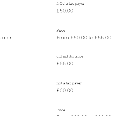
NOT a tax payer
£60.00
Price
unter
From £60.00 to £66.00
gift aid donation
£66.00
not a tax payer
£60.00
Price