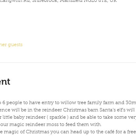
 Langwith Rd, Shirebrook, Mansfield NG20 8TE, UK
her guests
ent
to 6 people to have entry to willow tree family farm and 30m
nce will be in the reindeer Christmas barn Santa’s elf's will 
 little baby reindeer ( sparkle ) and be able to take some ve
of our magic reindeer moss to feed them with.
 magic of Christmas you can head up to the café for a free