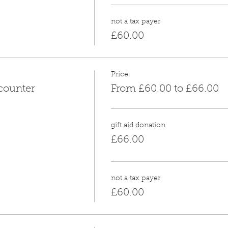
not a tax payer
£60.00
Price
counter
From £60.00 to £66.00
gift aid donation
£66.00
not a tax payer
£60.00