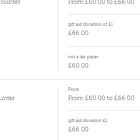
counter
From £60.00 to £66.00
gift aid donation of £1
£66.00
not a tax payer
£60.00
Price
unter
From £60.00 to £66.00
gift aid donation £1
£66.00