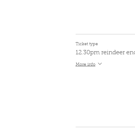
Ticket type
12.30pm reindeer en
More info