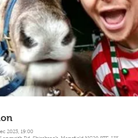
ion
ec 2023, 19:00