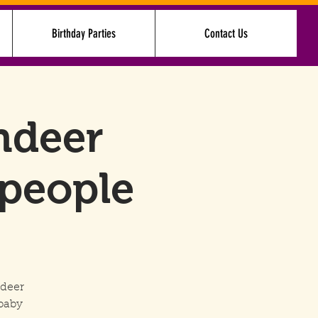
Birthday Parties
Contact Us
Log In
ndeer
 people
ndeer
baby