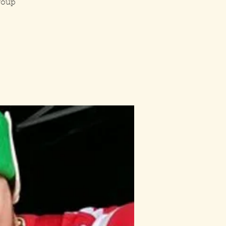
group