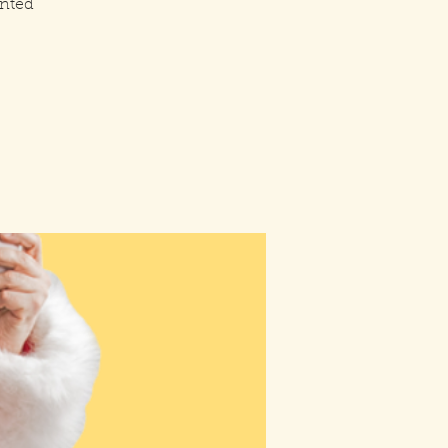
inted