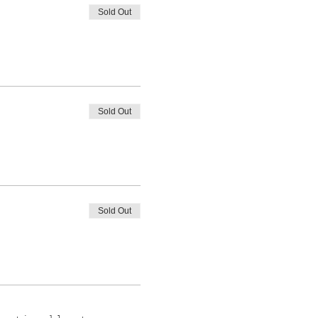
Sold Out
Sold Out
Sold Out