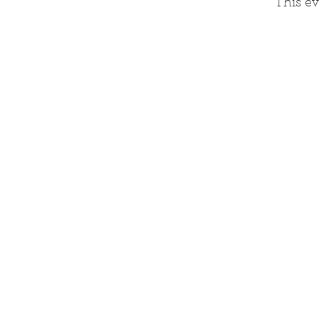
This ev