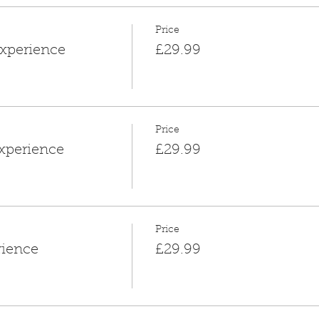
Price
xperience
£29.99
Price
xperience
£29.99
Price
rience
£29.99