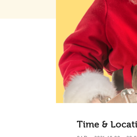
Time & Locat