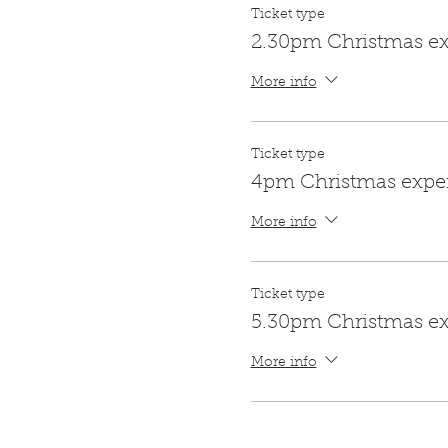
Ticket type
2.30pm Christmas e
More info
Ticket type
4pm Christmas expe
More info
Ticket type
5.30pm Christmas e
More info