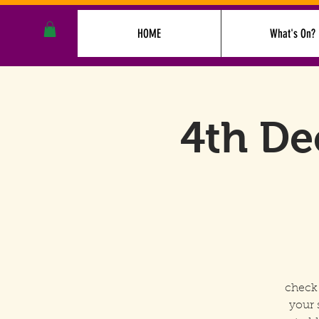
HOME
What's On?
4th De
check 
your 