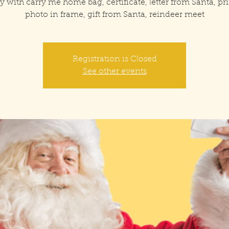
y with carry me home bag, certificate, letter from Santa, pr
photo in frame, gift from Santa, reindeer meet
Registration is Closed
See other events