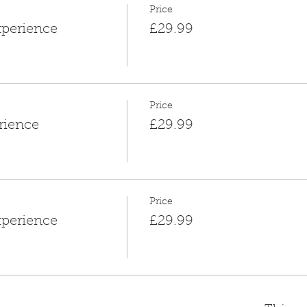
Price
xperience
£29.99
Price
rience
£29.99
Price
xperience
£29.99