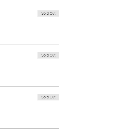
Sold Out
Sold Out
Sold Out