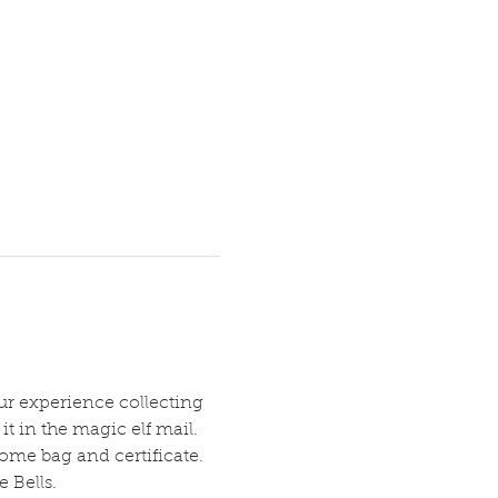
ur experience collecting 
it in the magic elf mail.
ome bag and certificate.
 Bells.