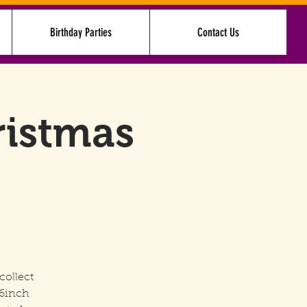
Birthday Parties
Contact Us
Log In
ristmas
collect
16inch