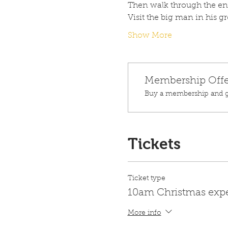
Then walk through the ench
Visit the big man in his g
Show More
Membership Offe
Buy a membership and ge
Tickets
Ticket type
10am Christmas exp
More info