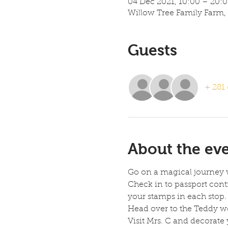
04 Dec 2021, 10:00 – 20:
Willow Tree Family Farm,
Guests
+ 281 
About the ev
Go on a magical journey 
Check in to passport cont
your stamps in each stop. 
Head over to the Teddy wo
Visit Mrs. C and decorate 