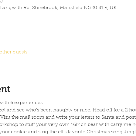
00
 Langwith Rd, Shirebrook, Mansfield NG20 8TE, UK
other guests
ent
with 6 experiences
rol and see who’s been naughty or nice. Head off for a 2 ho
Visit the mail room and write your letters to Santa and post 
rkshop to stuff your very own 16inch bear with carry me h
your cookie and sing the elf’s favorite Christmas song Jingle