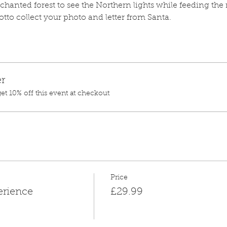
anted forest to see the Northern lights while feeding the r
rotto collect your photo and letter from Santa.
r
t 10% off this event at checkout
Price
erience
£29.99