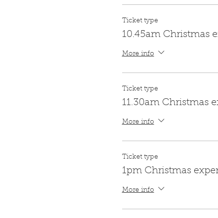
Ticket type
10.45am Christmas e
More info
Ticket type
11.30am Christmas e
More info
Ticket type
1pm Christmas expe
More info