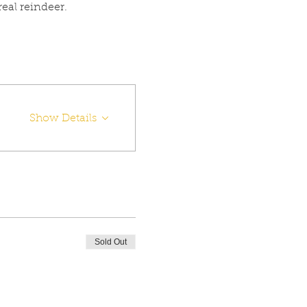
eal reindeer.
Show Details
Sold Out