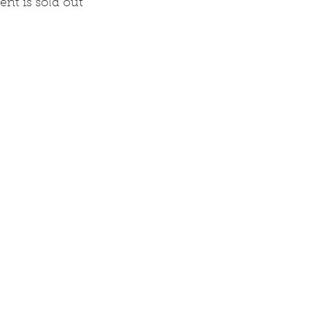
ent is sold out