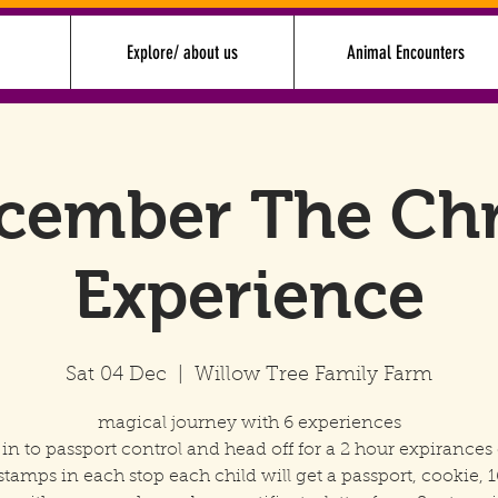
Explore/ about us
Animal Encounters
cember The Ch
Experience
Sat 04 Dec
  |  
Willow Tree Family Farm
magical journey with 6 experiences
in to passport control and head off for a 2 hour expirances 
stamps in each stop each child will get a passport, cookie, 