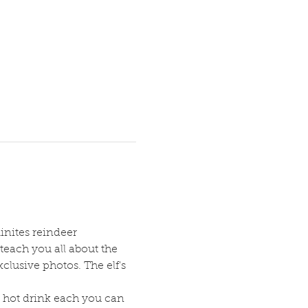
inites reindeer 
teach you all about the 
clusive photos. The elf's 
 hot drink each you can 