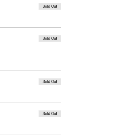
Sold Out
Sold Out
Sold Out
Sold Out