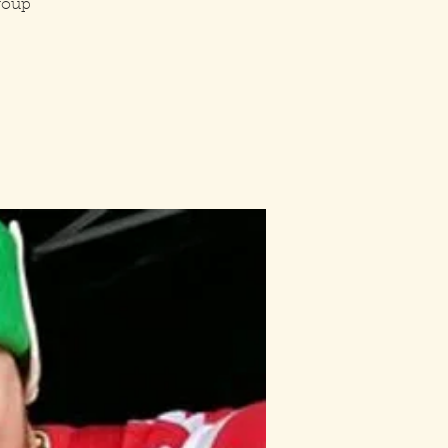
group