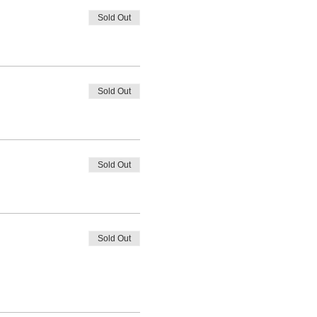
Sold Out
Sold Out
Sold Out
Sold Out