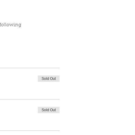
 following
Sold Out
Sold Out