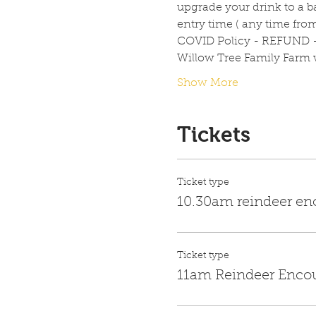
upgrade your drink to a ba
entry time ( any time fro
COVID Policy - REFUND 
Willow Tree Family Farm wi
Show More
Tickets
Ticket type
10.30am reindeer en
Ticket type
11am Reindeer Enco