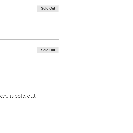
Sold Out
Sold Out
ent is sold out