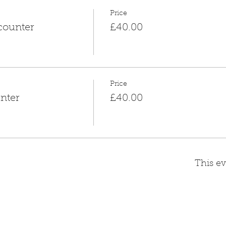
Price
counter
£40.00
Price
nter
£40.00
This ev