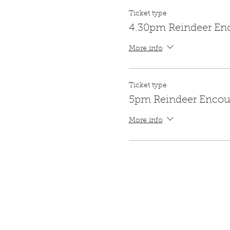
Ticket type
4.30pm Reindeer En
More info
Ticket type
5pm Reindeer Encou
More info