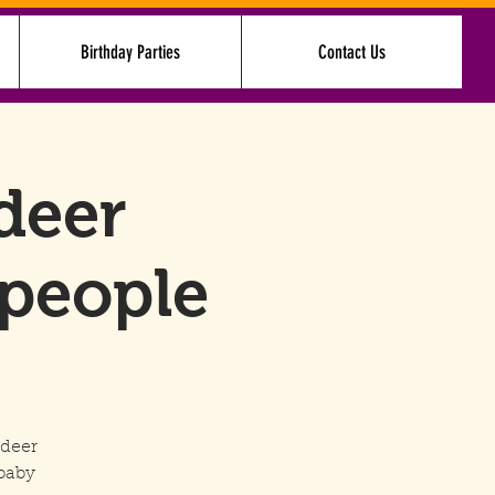
Birthday Parties
Contact Us
Log In
deer
 people
ndeer
baby