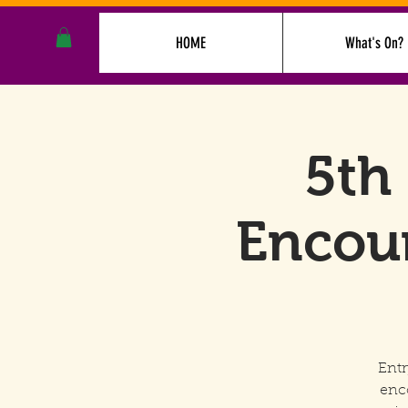
HOME
What's On?
5th
Encoun
Entr
enc