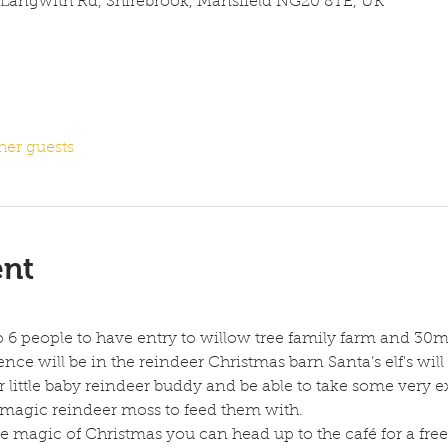
 Langwith Rd, Shirebrook, Mansfield NG20 8TE, UK
her guests
ent
to 6 people to have entry to willow tree family farm and 30m
nce will be in the reindeer Christmas barn Santa’s elf's will 
 little baby reindeer buddy and be able to take some very ex
 magic reindeer moss to feed them with.
 magic of Christmas you can head up to the café for a free