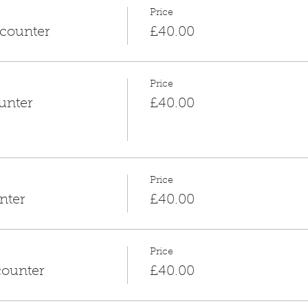
Price
counter
£40.00
Price
unter
£40.00
Price
nter
£40.00
Price
counter
£40.00