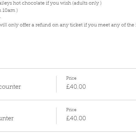
ileys hot chocolate if you wish (adults only )
m 10am )
-
ll only offer a refund on any ticket if you meet any of the
Price
counter
£40.00
Price
unter
£40.00