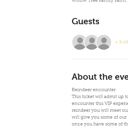
Willow Tree Family Farm,
Guests
+ 9 ot
About the ev
Reindeer encounter
This ticket will admit up 
encounter this VIP experie
reindeer you will meet our
will give you some of our
once you have some of the