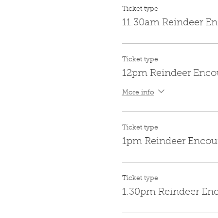
Ticket type
11.30am Reindeer En
Ticket type
12pm Reindeer Enco
More info
Ticket type
1pm Reindeer Encou
Ticket type
1.30pm Reindeer En