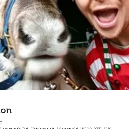
ion
00