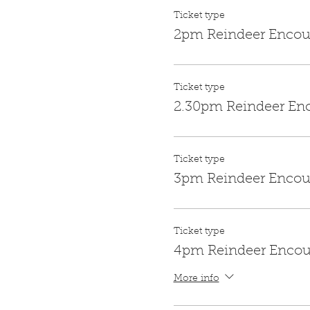
Ticket type
2pm Reindeer Encou
Ticket type
2.30pm Reindeer En
Ticket type
3pm Reindeer Encou
Ticket type
4pm Reindeer Encou
More info