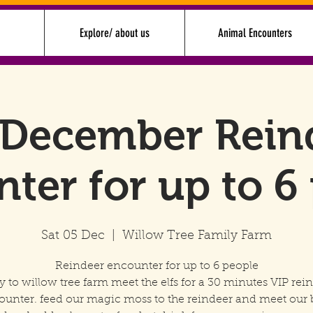
Explore/ about us
Animal Encounters
 December Rein
ter for up to 6
Sat 05 Dec
  |  
Willow Tree Family Farm
Reindeer encounter for up to 6 people
y to willow tree farm meet the elfs for a 30 minutes VIP rei
ounter. feed our magic moss to the reindeer and meet our 