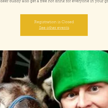
deer buddy also get a free hot drink for everyone in your 
Registration is Closed
See other events