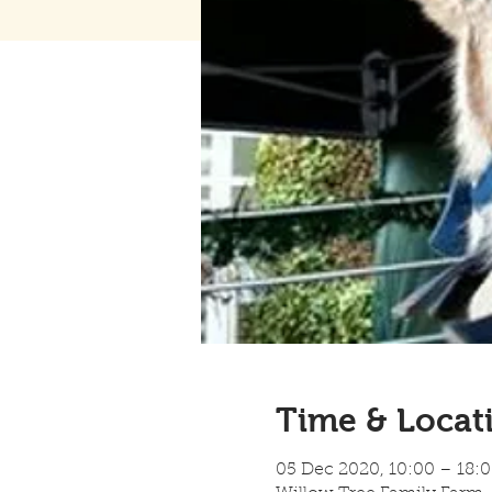
Time & Locat
05 Dec 2020, 10:00 – 18: