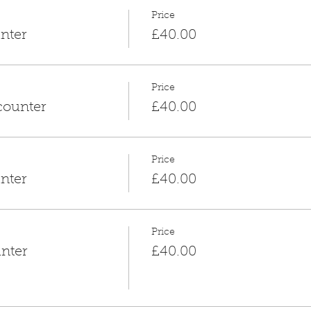
Price
nter
£40.00
Price
counter
£40.00
Price
nter
£40.00
Price
nter
£40.00