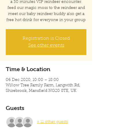
a 30 minutes VIP reindeer encounter.
feed our magic moss to the reindeer and
meet our baby reindeer buddy also get a
free hot drink for everyone in your group
Registration is Closed
See other events
Time & Location
06 Dec 2020, 10:00 – 18:00
Willow Tree Family Farm, Langwith Rd,
Shirebrook, Mansfield NG20 8TE, UK
Guests
+ 11 other guests