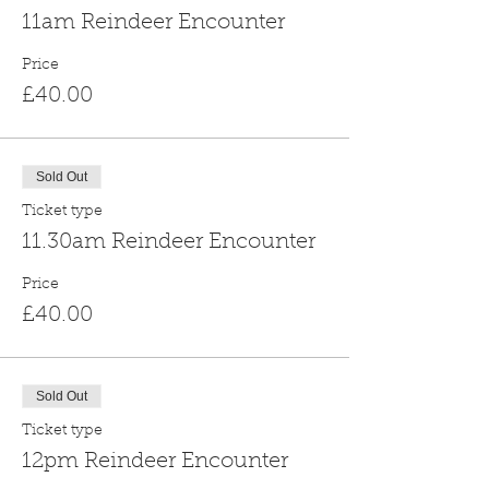
11am Reindeer Encounter
Price
£40.00
Sold Out
Ticket type
11.30am Reindeer Encounter
Price
£40.00
Sold Out
Ticket type
12pm Reindeer Encounter