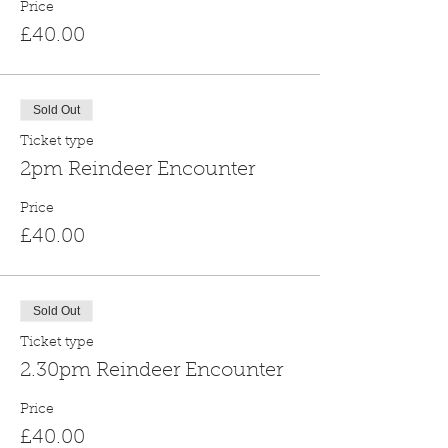
Price
£40.00
Sold Out
Ticket type
2pm Reindeer Encounter
Price
£40.00
Sold Out
Ticket type
2.30pm Reindeer Encounter
Price
£40.00