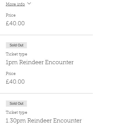
More info
Price
£40.00
Sold Out
Ticket type
1pm Reindeer Encounter
Price
£40.00
Sold Out
Ticket type
1.30pm Reindeer Encounter