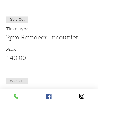
Sold Out
Ticket type
3pm Reindeer Encounter
Price
£40.00
Sold Out
Ticket type
4pm Reindeer Encounter
More info
Price
£40.00