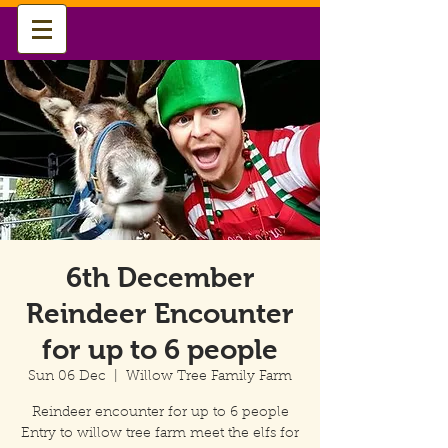
6th December
Reindeer Encounter
for up to 6 people
Sun 06 Dec
  |  
Willow Tree Family Farm
Reindeer encounter for up to 6 people
Entry to willow tree farm meet the elfs for