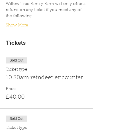
Willow Tree Family Farm will only offer a 
refund on any ticket if you meet any of 
the following
Show More
Tickets
Sold Out
Ticket type
10.30am reindeer encounter
Price
£40.00
Sold Out
Ticket type