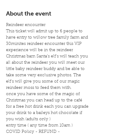
About the event
Reindeer encounter
This ticket will admit up to 6 people to 
have entry to willow tree family farm and 
30minites reindeer encounter this VIP 
experience will be in the reindeer 
Christmas barn Santa’s elf's will teach you 
all about the reindeer you will meet our 
little baby reindeer buddy and be able to 
take some very exclusive photos. The 
elf's will give you some of our magic 
reindeer moss to feed them with.
once you have some of the magic of 
Christmas you can head up to the café 
for a free hot drink each you can upgrade 
your drink to a baileys hot chocolate if 
you wish (adults only )
entry time ( any time from 10am )
COVID Policy - REFUND -