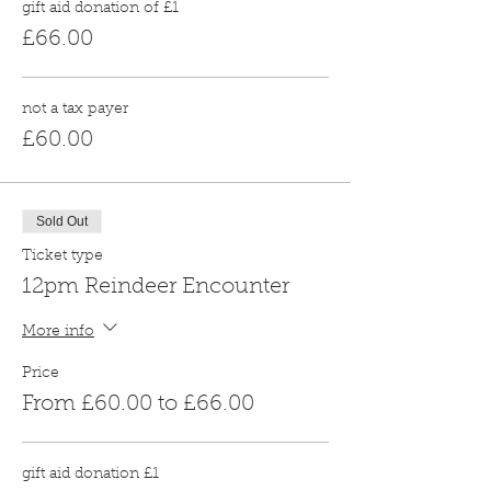
gift aid donation of £1
£66.00
not a tax payer
£60.00
Sold Out
Ticket type
12pm Reindeer Encounter
More info
Price
From £60.00 to £66.00
gift aid donation £1