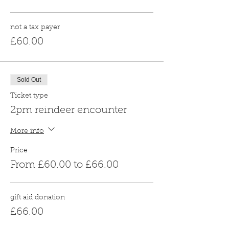
not a tax payer
£60.00
Sold Out
Ticket type
2pm reindeer encounter
More info
Price
From £60.00 to £66.00
gift aid donation
£66.00