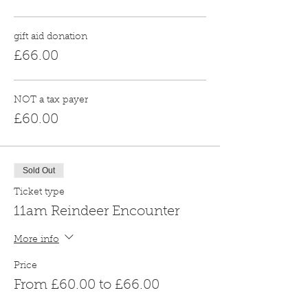
gift aid donation
£66.00
NOT a tax payer
£60.00
Sold Out
Ticket type
11am Reindeer Encounter
More info
Price
From £60.00 to £66.00