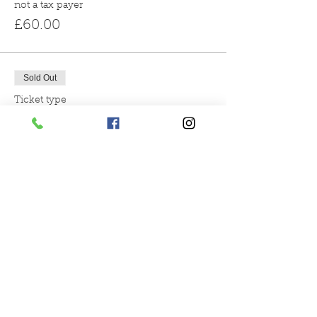
not a tax payer
£60.00
Sold Out
Ticket type
3pm reindeer encounter
More info
Price
From £60.00 to £66.00
gift aid donation
£66.00
not a tax payer