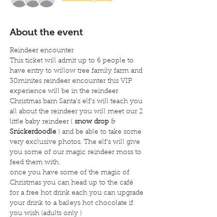
About the event
Reindeer encounter
This ticket will admit up to 6 people to 
have entry to willow tree family farm and 
30minites reindeer encounter this VIP 
experience will be in the reindeer 
Christmas barn Santa’s elf's will teach you 
all about the reindeer you will meet our 2 
little baby reindeer ( 
snow drop
 & 
Snickerdoodle
 ) and be able to take some 
very exclusive photos. The elf's will give 
you some of our magic reindeer moss to 
feed them with.
once you have some of the magic of 
Christmas you can head up to the café 
for a free hot drink each you can upgrade 
your drink to a baileys hot chocolate if 
you wish (adults only )