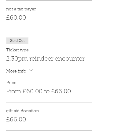
not a tax payer
£60.00
Sold Out
Ticket type
2.30pm reindeer encounter
More info
Price
From £60.00 to £66.00
gift aid donation
£66.00