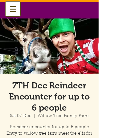
7TH Dec Reindeer
Encounter for up to
6 people
Sat 07 Dec
  |  
Willow Tree Family Farm
Reindeer encounter for up to 6 people
Entry to willow tree farm meet the elfs for