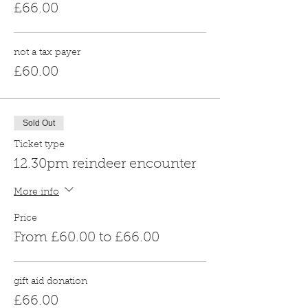
£66.00
not a tax payer
£60.00
Sold Out
Ticket type
12.30pm reindeer encounter
More info
Price
From £60.00 to £66.00
gift aid donation
£66.00