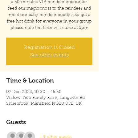
a 30 minutes VIP reindeer encounter.
feed our magic moss to the reindeer and
meet our baby reindeer buddy also get a
free hot drink for everyone in your group
please note the farm will close at 5pm
Registration is Closed
See other events
Time & Location
07 Dec 2024, 10:30 – 16:30
Willow Tree Family Farm, Langwith Rd,
Shirebrook, Mansfield NG20 8TE, UK
Guests
+ 9 other guests