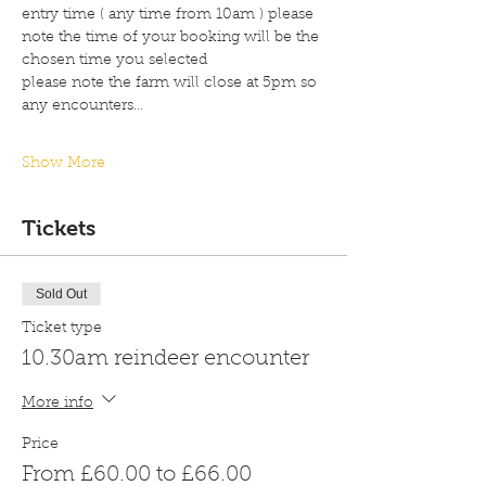
entry time ( any time from 10am ) please 
note the time of your booking will be the 
chosen time you selected 
please note the farm will close at 5pm so 
any encounters…
Show More
Tickets
Sold Out
Ticket type
10.30am reindeer encounter
More info
Price
From £60.00 to £66.00