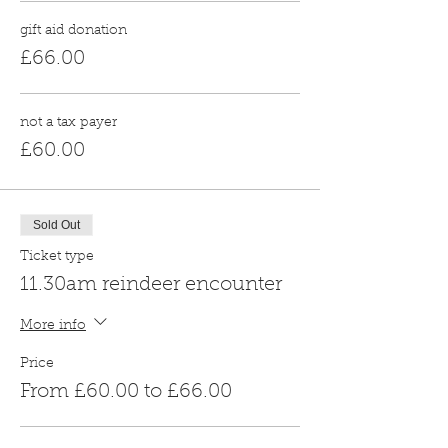
gift aid donation
£66.00
not a tax payer
£60.00
Sold Out
Ticket type
11.30am reindeer encounter
More info
Price
From £60.00 to £66.00