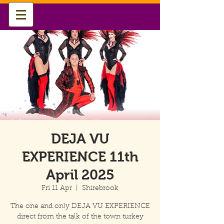
DEJA VU
EXPERIENCE 11th
April 2025
Fri 11 Apr
  |  
Shirebrook
The one and only DEJA VU EXPERIENCE
direct from the talk of the town turkey