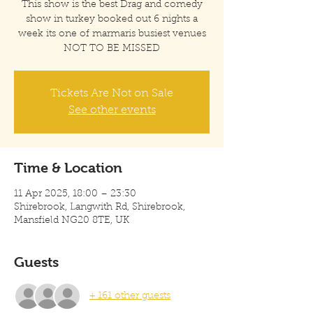
This show is the best Drag and comedy
show in turkey booked out 6 nights a
week its one of marmaris busiest venues
Tickets Are Not on Sale
See other events
Time & Location
11 Apr 2025, 18:00 – 23:30
Shirebrook, Langwith Rd, Shirebrook,
Mansfield NG20 8TE, UK
Guests
+ 161 other guests