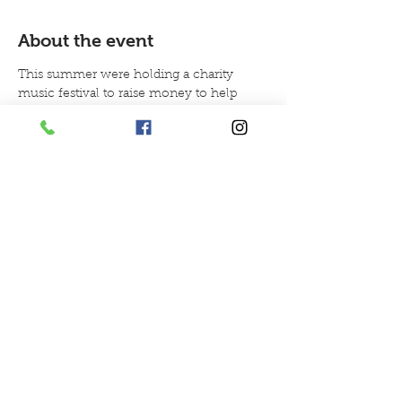
About the event
This summer were holding a charity 
music festival to raise money to help 
with our charity objectives helping 
children with autism and giving animal 
therapy.
Tickets are on sale per table we are selling
tables of 4 £52.00
tables of 6 £78.00
doors open to the venue from 6pm.
Your own table in the venue 
guaranteeing a seat for your party
Show More
Share this event