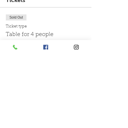
Tickets
Sold Out
Ticket type
Table for 4 people
More info
Price
£48.00
Sold Out
Ticket type
Table for 6 people
More info
Price