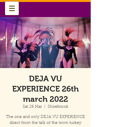
DEJA VU
EXPERIENCE 26th
march 2022
Sat 26 Mar
  |  
Shirebrook
The one and only DEJA VU EXPERIENCE
direct from the talk of the town turkey