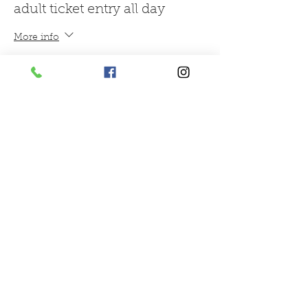
adult ticket entry all day
More info
Price
£9.95
Sale ended
Ticket type
reindeer feed
More info
Price
£1.00
Sale ended