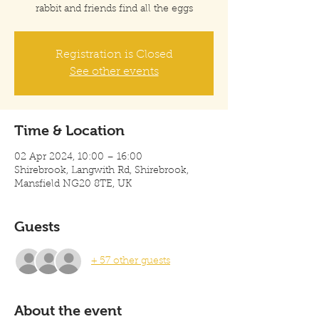
rabbit and friends find all the eggs
Registration is Closed
See other events
Time & Location
02 Apr 2024, 10:00 – 16:00
Shirebrook, Langwith Rd, Shirebrook,
Mansfield NG20 8TE, UK
Guests
+ 57 other guests
About the event