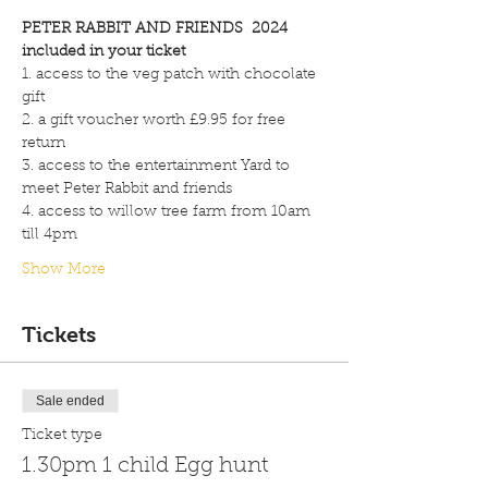
PETER RABBIT AND FRIENDS  2024
included in your ticket
1. access to the veg patch with chocolate 
gift
2. a gift voucher worth £9.95 for free 
return
3. access to the entertainment Yard to 
meet Peter Rabbit and friends
4. access to willow tree farm from 10am 
till 4pm
Show More
Tickets
Sale ended
Ticket type
1.30pm 1 child Egg hunt