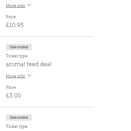
More info
Price
£10.95
Sale ended
Ticket type
animal feed deal
More info
Price
£3.00
Sale ended
Ticket type