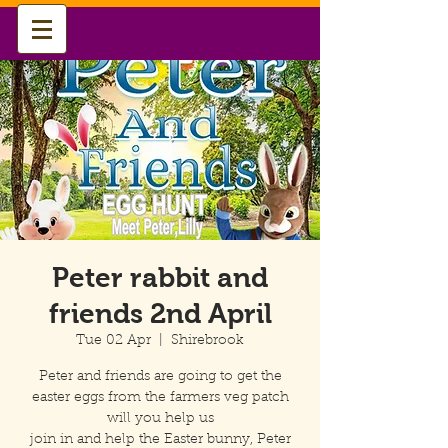
Peter rabbit and
friends 2nd April
Tue 02 Apr
  |  
Shirebrook
Peter and friends are going to get the
easter eggs from the farmers veg patch
will you help us
join in and help the Easter bunny, Peter