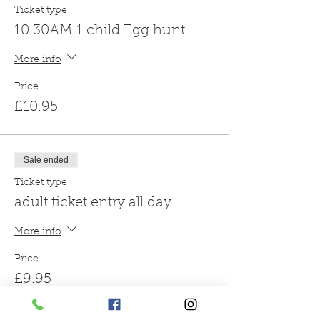
Ticket type
10.30AM 1 child Egg hunt
More info
Price
£10.95
Sale ended
Ticket type
adult ticket entry all day
More info
Price
£9.95