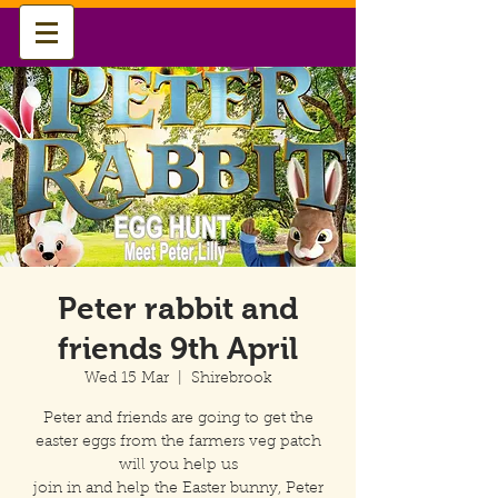
Peter rabbit and
friends 9th April
Wed 15 Mar
  |  
Shirebrook
Peter and friends are going to get the
easter eggs from the farmers veg patch
will you help us
join in and help the Easter bunny, Peter