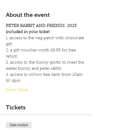
About the event
PETER RABBIT AND FRIENDS  2023
included in your ticket 
1. access to the veg patch with chocolate 
gift
2. a gift voucher worth £9.95 for free 
return
3. access to the bunny grotto to meet the 
easter bunny and peter rabbit 
4. access to willow tree farm from 10am 
till 4pm
Show More
Tickets
Sale ended