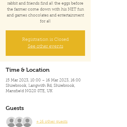
rabbit and friends find all the eggs before
the farmer come down with his NET fun
and games chocolates and entertainment
for all
Registration is Closed
See other events
Time & Location
15 Mar 2023, 10:00 – 16 Mar 2023, 16:00
Shirebrook, Langwith Rd, Shirebrook,
Mansfield NG20 8TE, UK
Guests
+ 16 other guests