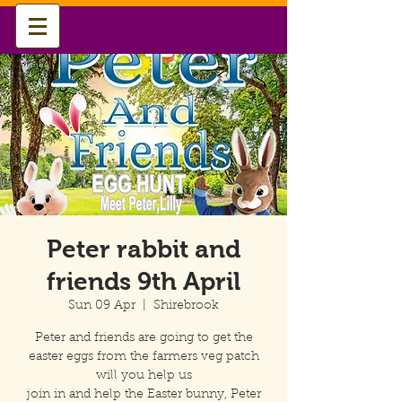
Peter rabbit and
friends 9th April
Sun 09 Apr
  |  
Shirebrook
Peter and friends are going to get the
easter eggs from the farmers veg patch
will you help us
join in and help the Easter bunny, Peter