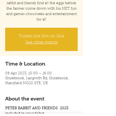
rabbit and friends find all the eggs before
the farmer come down with his NET fun
and games chocolates and entertainment
for all
Tickets Are Not on Sale
See other events
Time & Location
09 Apr 2023, 10:00 – 16:00
Shirebrook, Langwith Rd, Shirebrook,
Mansfield NG20 8TE, UK
About the event
PETER RABBIT AND FRIENDS 2023
included in your ticket