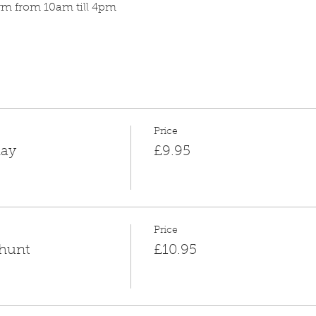
arm from 10am till 4pm
Price
day
£9.95
Price
 hunt
£10.95