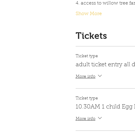
4. access to willow tree f
Show More
Tickets
Ticket type
adult ticket entry all 
More info
Ticket type
10.30AM 1 child Egg
More info