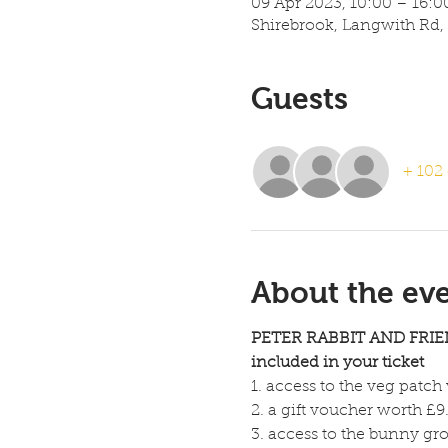
09 Apr 2023, 10:00 – 16:0
Shirebrook, Langwith Rd,
Guests
+ 102 
About the ev
PETER RABBIT AND FRIE
included in your ticket 
1. access to the veg patch
2. a gift voucher worth £9.
3. access to the bunny gro