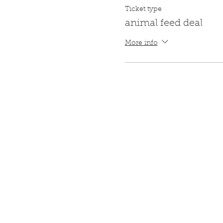
Ticket type
animal feed deal
More info