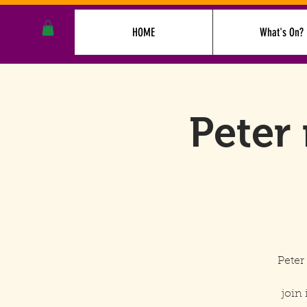
HOME
What's On?
Peter 
Peter
join 