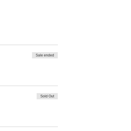
Sale ended
Sold Out