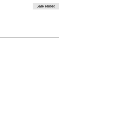
Sale ended