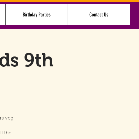
Birthday Parties
Contact Us
Log In
nds 9th
rs veg
ll the