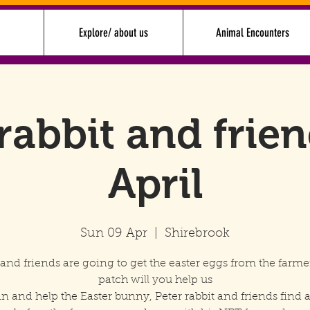
Explore/ about us
Animal Encounters
rabbit and frie
April
Sun 09 Apr
  |  
Shirebrook
 and friends are going to get the easter eggs from the farme
patch will you help us
in and help the Easter bunny, Peter rabbit and friends find a