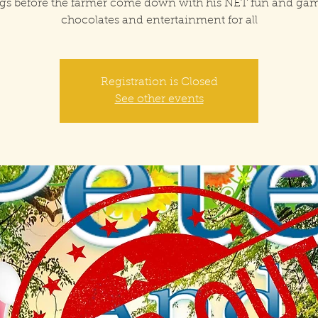
gs before the farmer come down with his NET fun and ga
chocolates and entertainment for all
Registration is Closed
See other events