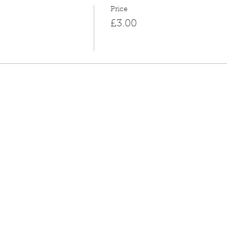
Price
£3.00