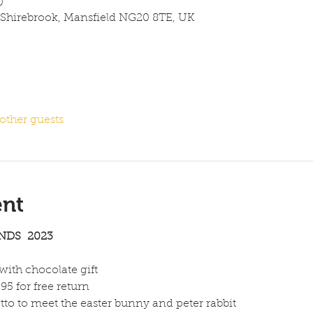
0
 Shirebrook, Mansfield NG20 8TE, UK
other guests
ent
NDS  2023
 with chocolate gift
95 for free return
tto to meet the easter bunny and peter rabbit 