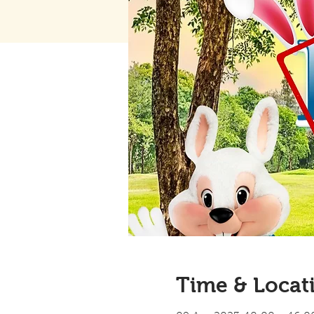
Time & Locat