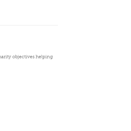
arity objectives helping 