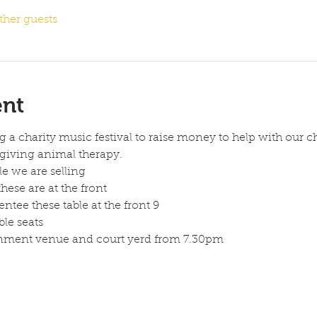
ther guests
ent
a charity music festival to raise money to help with our ch
giving animal therapy.
le we are selling
hese are at the front 
entee these table at the front 9 
ble seats 
inment venue and court yerd from 7.30pm 