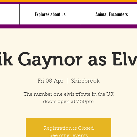
Explore/ about us
Animal Encounters
ik Gaynor as Elv
Fri 08 Apr
  |  
Shirebrook
The number one elvis tribute in the UK
doors open at 7.30pm
Registration is Closed
See other events