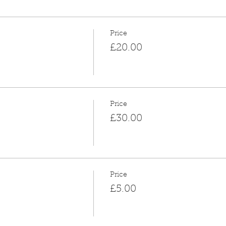
Price
£20.00
Price
£30.00
Price
£5.00