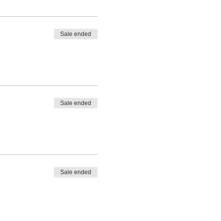
Sale ended
Sale ended
Sale ended