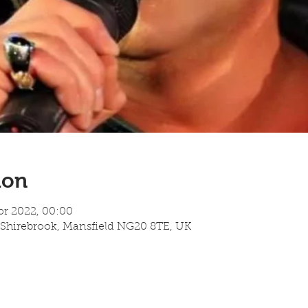
ion
pr 2022, 00:00
 Shirebrook, Mansfield NG20 8TE, UK