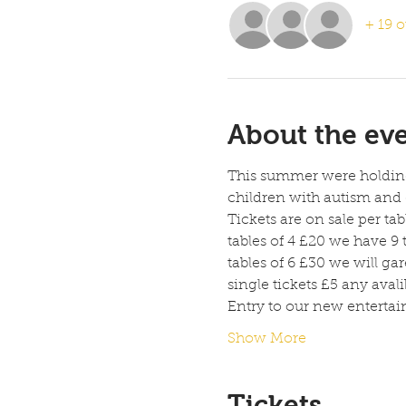
+ 19 o
About the ev
This summer were holding 
children with autism and 
Tickets are on sale per tab
tables of 4 £20 we have 9 t
tables of 6 £30 we will gar
single tickets £5 any avali
Entry to our new enterta
Show More
Tickets