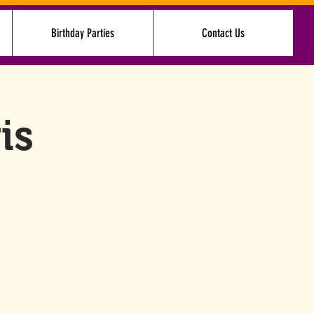
Birthday Parties
Contact Us
Log In
is