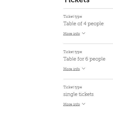
Ticket type
Table of 4 people
More info
Ticket type
Table for 6 people
More info
Ticket type
single tickets
More info