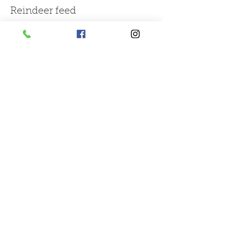
Reindeer feed
More info
Price
£1.50
Sale ended
Ticket type
large bag of mix farm feed
More info
Price
£3.00