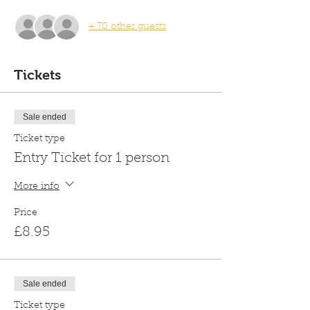
+ 70 other guests
Tickets
Sale ended
Ticket type
Entry Ticket for 1 person
More info
Price
£8.95
Sale ended
Ticket type