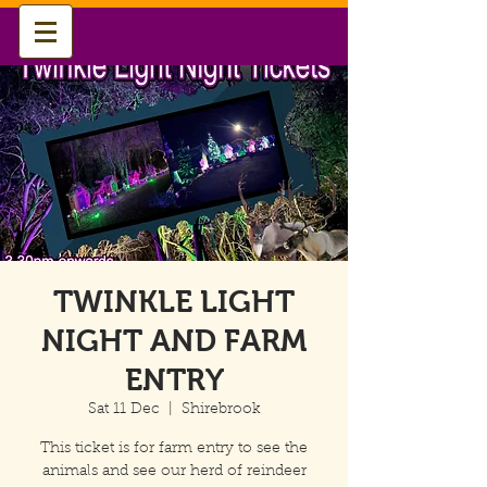
TWINKLE LIGHT
NIGHT AND FARM
ENTRY
Sat 11 Dec
  |  
Shirebrook
This ticket is for farm entry to see the
animals and see our herd of reindeer