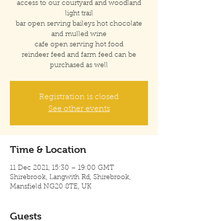
access to our courtyard and woodland
light trail
bar open serving baileys hot chocolate
and mulled wine
cafe open serving hot food
reindeer feed and farm feed can be
purchased as well
Registration is closed
See other events
Time & Location
11 Dec 2021, 15:30 – 19:00 GMT
Shirebrook, Langwith Rd, Shirebrook,
Mansfield NG20 8TE, UK
Guests