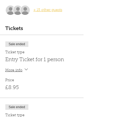
+ 15 other guests
Tickets
Sale ended
Ticket type
Entry Ticket for 1 person
More info
Price
£8.95
Sale ended
Ticket type