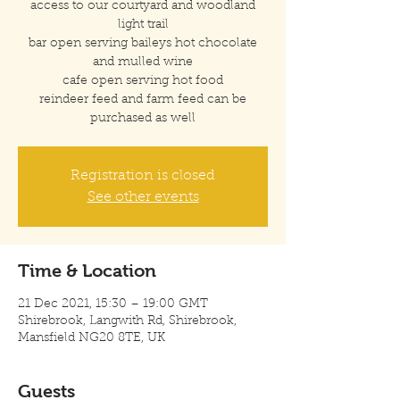
access to our courtyard and woodland
light trail
bar open serving baileys hot chocolate
and mulled wine
cafe open serving hot food
reindeer feed and farm feed can be
purchased as well
Registration is closed
See other events
Time & Location
21 Dec 2021, 15:30 – 19:00 GMT
Shirebrook, Langwith Rd, Shirebrook,
Mansfield NG20 8TE, UK
Guests