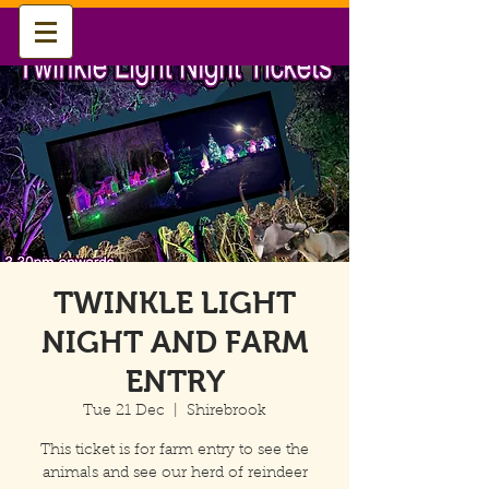
TWINKLE LIGHT
NIGHT AND FARM
ENTRY
Tue 21 Dec
  |  
Shirebrook
This ticket is for farm entry to see the
animals and see our herd of reindeer