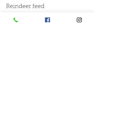
Reindeer feed
More info
Price
£1.50
Sale ended
Ticket type
large bag of mix farm feed
More info
Price
£3.00