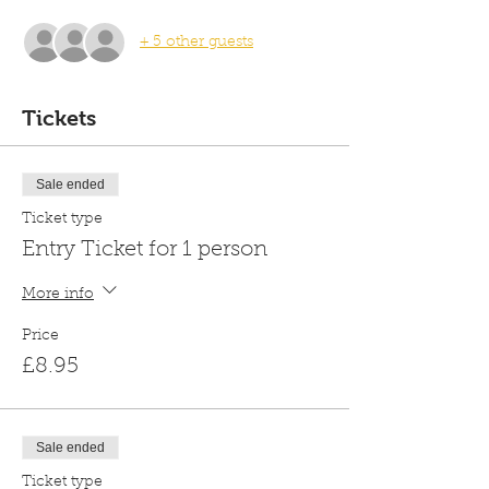
+ 5 other guests
Tickets
Sale ended
Ticket type
Entry Ticket for 1 person
More info
Price
£8.95
Sale ended
Ticket type