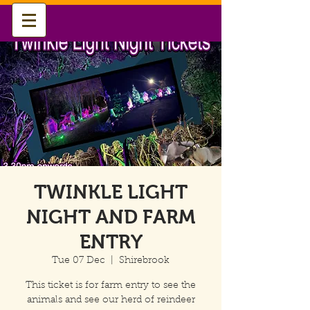
TWINKLE LIGHT
NIGHT AND FARM
ENTRY
Tue 07 Dec
  |  
Shirebrook
This ticket is for farm entry to see the
animals and see our herd of reindeer