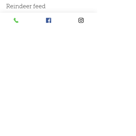
Reindeer feed
More info
Price
£1.50
Sale ended
Ticket type
large bag of mix farm feed
More info
Price
£3.00