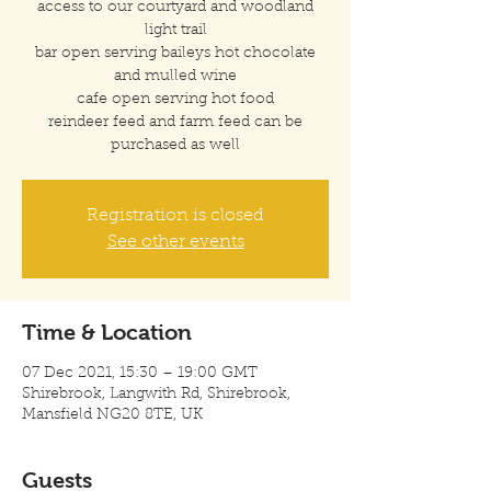
access to our courtyard and woodland
light trail
bar open serving baileys hot chocolate
and mulled wine
cafe open serving hot food
reindeer feed and farm feed can be
purchased as well
Registration is closed
See other events
Time & Location
07 Dec 2021, 15:30 – 19:00 GMT
Shirebrook, Langwith Rd, Shirebrook,
Mansfield NG20 8TE, UK
Guests