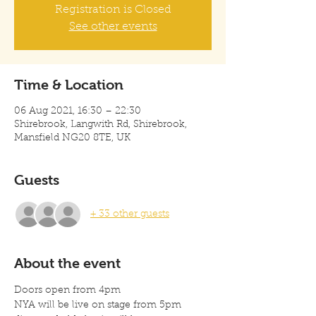
Registration is Closed
See other events
Time & Location
06 Aug 2021, 16:30 – 22:30
Shirebrook, Langwith Rd, Shirebrook,
Mansfield NG20 8TE, UK
Guests
+ 33 other guests
About the event
Doors open from 4pm 
NYA will be live on stage from 5pm 