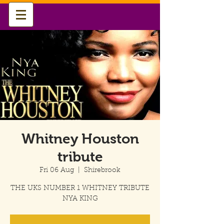
Whitney Houston
tribute
Fri 06 Aug
  |  
Shirebrook
THE UKS NUMBER 1 WHITNEY TRIBUTE
NYA KING