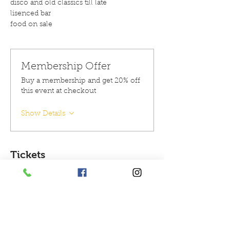
disco and old classics till late 
lisenced bar 
food on sale 
Membership Offer
Buy a membership and get 20% off
this event at checkout
Show Details
Tickets
Sold Out
Ticket type
Ticket for 1 person