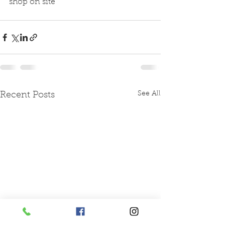
shop on site 
See All
Recent Posts