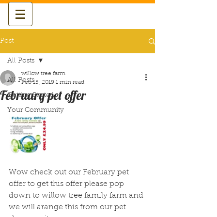
Post
All Posts
willow tree farm
All Posts
Feb 15, 2019
1 min read
February pet offer
Getting Started
Your Community
Wow check out our February pet 
offer to get this offer please pop 
down to willow tree family farm and 
we will arange this from our pet 